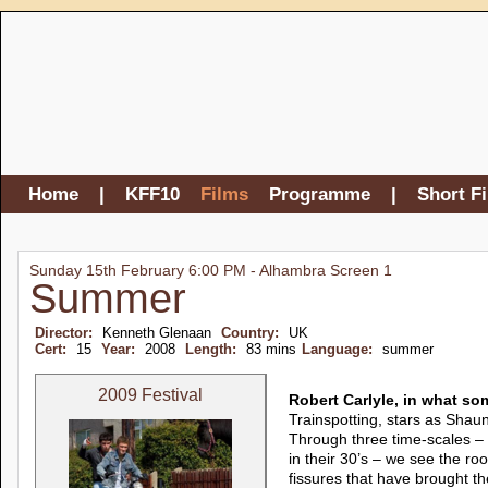
Home
|
KFF10
Films
Programme
|
Short F
Sunday 15th February 6:00 PM - Alhambra Screen 1
Summer
Director:
Kenneth Glenaan
Country:
UK
Cert:
15
Year:
2008
Length:
83 mins
Language:
summer
2009 Festival
Robert Carlyle, in what so
Trainspotting, stars as Shaun,
Through three time-scales –
in their 30’s – we see the roo
fissures that have brought th