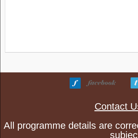
Contact U
All programme details are corre
subjec