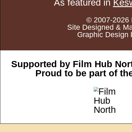
As featured in
Kesw
© 2007-2026 
Site Designed & Ma
Graphic Design 
Supported by Film Hub Nor
Proud to be part of t