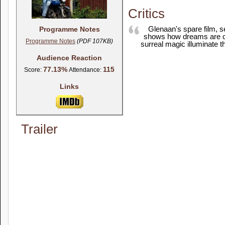
Critics
Glenaan's spare film, se
Programme Notes
shows how dreams are crue
Programme Notes
(PDF 107KB)
surreal magic illuminate t
Audience Reaction
77.13%
115
Score:
Attendance:
Links
Trailer