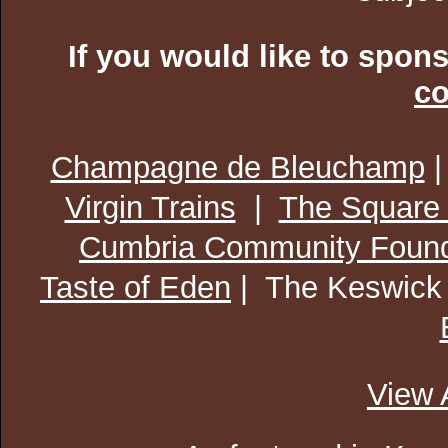
If you would like to spon
co
Champagne de Bleuchamp
Virgin Trains
|
The Square
Cumbria Community Found
Taste of Eden
| The Keswick
View 