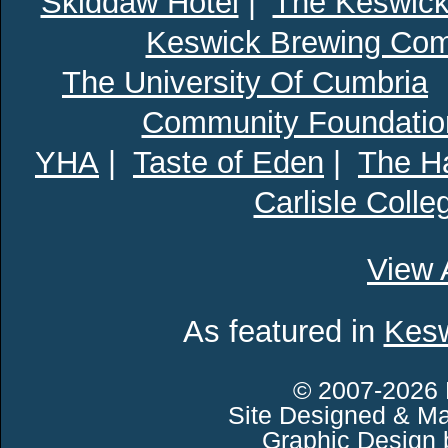
Skiddaw Hotel
|
The Keswick
Keswick Brewing Co
The University Of Cumbria
Community Foundatio
YHA
|
Taste of Eden
|
The Ha
Carlisle Colle
View 
As featured in
Kesw
© 2007-2026 
Site Designed & Ma
Graphic Design 