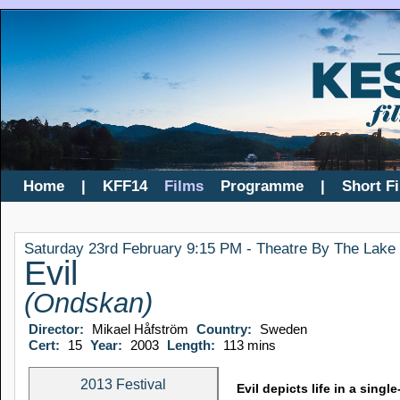
Home
|
KFF14
Films
Programme
|
Short F
Saturday 23rd February 9:15 PM - Theatre By The Lake
Evil
(Ondskan)
Director:
Mikael Håfström
Country:
Sweden
Cert:
15
Year:
2003
Length:
113 mins
2013 Festival
Evil depicts life in a sin