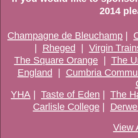
2014 pl
Champagne de Bleuchamp
|
C
|
Rheged
|
Virgin Train
The Square Orange
|
The U
England
|
Cumbria Commun
YHA
|
Taste of Eden
|
The Ha
Carlisle College
|
Derwen
View 