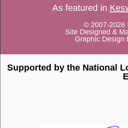
As featured in
Kesw
© 2007-2026 
Site Designed & Ma
Graphic Design 
Supported by the National Lo
E