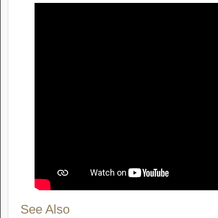
See Also