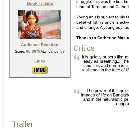
struggle; this was the first-
Book Tickets
team of Tareque and Cather
Young Anu is subject to his f
belief whilst his uncle is act
and change. A young boy face
Thanks to Catherine Masu
Audience Reaction
Critics
66.88%
57
Score:
Attendance:
It is quietly superb film
Links
easy as breathing... Th
and flair, and compassio
resilience in the face of lif
The power of this quiet li
images of life on Banglad
and in the naturalistic p
nonpro
Trailer