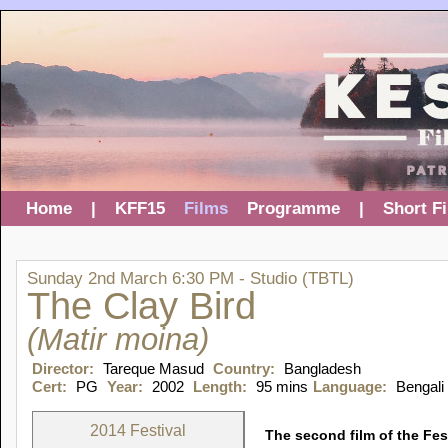
Home
|
KFF15
Films
Programme
|
Short F
Sunday 2nd March 6:30 PM - Studio (TBTL)
The Clay Bird
(Matir moina)
Director:
Tareque Masud
Country:
Bangladesh
Cert:
PG
Year:
2002
Length:
95 mins
Language:
Bengali
2014 Festival
The second film of the Fest