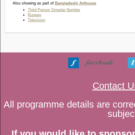
Also showing as part of
Bangladeshi Arthouse
Third Person Singular Number
Runway
Television
Contact U
All programme details are corre
subjec
If you would like to sponsor