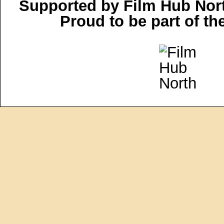
Supported by Film Hub Nor
Proud to be part of t