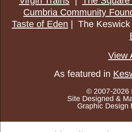
Virgin Trains
|
The Square
Cumbria Community Found
Taste of Eden
| The Keswick
View 
As featured in
Kesw
© 2007-2026 
Site Designed & Ma
Graphic Design 