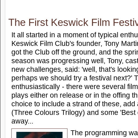
The First Keswick Film Festi
It all started in a moment of typical ent
Keswick Film Club's founder, Tony Mart
got the Club off the ground, and the spr
season was progressing well, Tony, cast
new challenges, said: 'well, that's looki
perhaps we should try a festival next?'
enthusiastically - there were several fi
plays either on release or in the offing th
choice to include a strand of these, add
(Three Colours Trilogy) and some 'Best 
away...
The programming was 