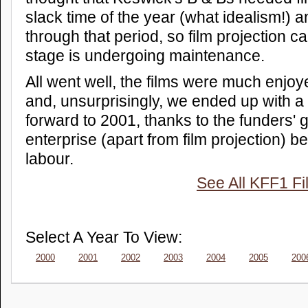
slack time of the year (what idealism!) 
through that period, so film projection 
stage is undergoing maintenance.
All went well, the films were much enjo
and, unsurprisingly, we ended up with a 
forward to 2001, thanks to the funders' 
enterprise (apart from film projection) b
labour.
See All KFF1 Fi
Select A Year To View:
2000
2001
2002
2003
2004
2005
200