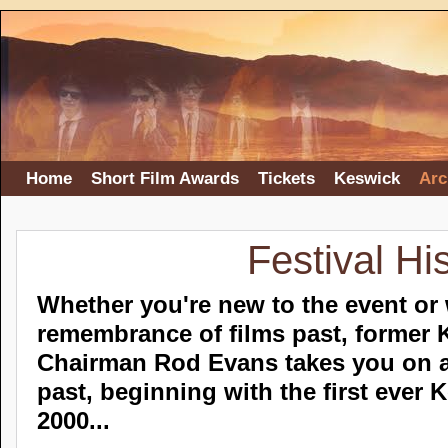
Home
Short Film Awards
Tickets
Keswick
Arc
Festival Hi
Whether you're new to the event or 
remembrance of films past, former 
Chairman Rod Evans takes you on a
past, beginning with the first ever 
2000...