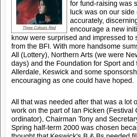
for fund-raising was 
luck was on our side
accurately, discernin
encourage a new initi
Three Colours Red
know were surprised and impressed to
from the BFI. With more handsome sums
All (Lottery), Northern Arts (we were Ne
days) and the Foundation for Sport and t
Allerdale, Keswick and some sponsorship
encouraging as one could have hoped.
All that was needed after that was a lot 
work on the part of Ian Picken (Festival
ordinator), Chairman Tony and Secretar
Spring half-term 2000 was chosen bec
thought that Keswick's B & Bs needed fill