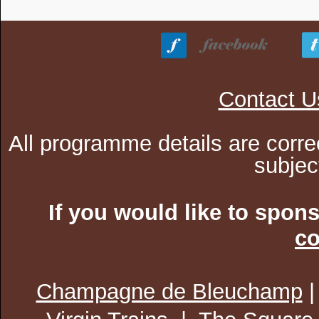
Contact U
All programme details are corre
subjec
If you would like to spon
co
Champagne de Bleuchamp