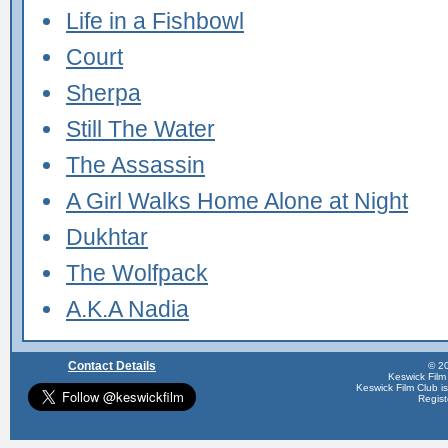
Life in a Fishbowl
Court
Sherpa
Still The Water
The Assassin
A Girl Walks Home Alone at Night
Dukhtar
The Wolfpack
A.K.A Nadia
Contact Details
© 20
Keswick Film
Keswick Film Club is 
Regis