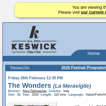
You are viewing th
Please visit
our current 
Home
2016 Festival Program
Previous Film
Friday 26th February 12:30 PM
The Wonders
(La Meraviglie)
Director:
Alice Rohrwacher
Country:
Italy
Cert:
15
Year:
2014
Length:
110 mins
Language:
Italian/Frenc