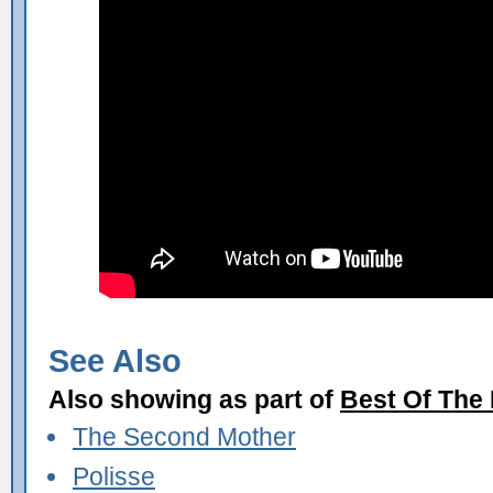
See Also
Also showing as part of
Best Of The
The Second Mother
Polisse