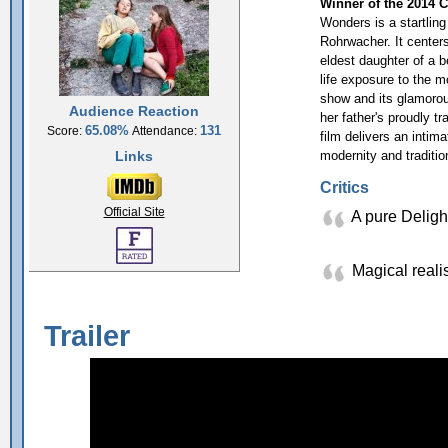
Winner of the 2014 C
Wonders is a startling
Rohrwacher. It center
eldest daughter of a b
life exposure to the m
show and its glamorou
Audience Reaction
her father's proudly tr
65.08%
131
Score:
Attendance:
film delivers an intim
Links
modernity and traditio
Critics
Official Site
A pure Delig
Magical reali
Trailer