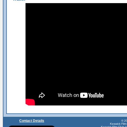
Contact Details
© 20
Keswick Film
Keswick Film Club is 