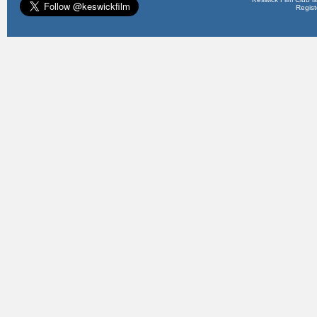
Regis