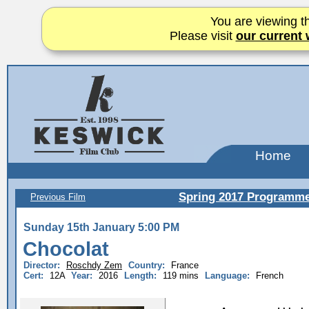
You are viewing th
Please visit
our current 
Home
Spring 2017 Programm
Previous Film
Sunday 15th January 5:00 PM
Chocolat
Director:
Roschdy Zem
Country:
France
Cert:
12A
Year:
2016
Length:
119 mins
Language:
French