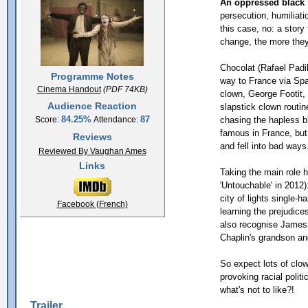
An oppressed black 
persecution, humiliati
this case, no: a story
change, the more they
Chocolat (Rafael Padi
Programme Notes
way to France via Spa
Cinema Handout
(PDF 74KB)
clown, George Footit,
Audience Reaction
slapstick clown routine
84.25%
87
chasing the hapless b
Score:
Attendance:
famous in France, but
Reviews
and fell into bad ways.
Reviewed By Vaughan Ames
Links
Taking the main role 
'Untouchable' in 2012
city of lights single-
Facebook (French)
learning the prejudice
also recognise James 
Chaplin's grandson an
So expect lots of clo
provoking racial polit
what's not to like?!
Trailer