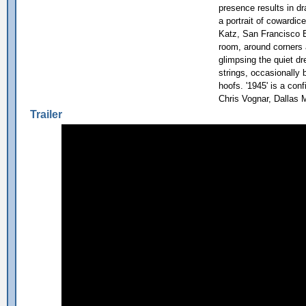
presence results in d
a portrait of cowardice
Katz, San Francisco 
room, around corners 
glimpsing the quiet d
strings, occasionally 
hoofs. '1945' is a conf
Chris Vognar, Dallas 
Trailer