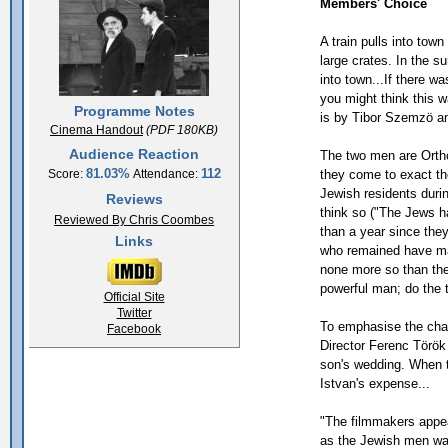
Members' Choice
A train pulls into tow
large crates. In the s
into town...If there 
you might think this 
Programme Notes
is by Tibor Szemzö an
Cinema Handout
(PDF 180KB)
Audience Reaction
The two men are Orth
81.03%
112
they come to exact the
Score:
Attendance:
Jewish residents duri
Reviews
think so ("The Jews ha
Reviewed By Chris Coombes
than a year since the
Links
who remained have ma
none more so than the
powerful man; do the 
Official Site
Twitter
To emphasise the cha
Facebook
Director Ferenc Török
son's wedding. When th
Istvan's expense...
"The filmmakers appea
as the Jewish men wal