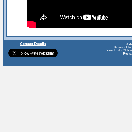
Contact Details
© 20
Keswick Film
Keswick Film Club is 
Regis