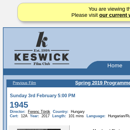
You are viewing th
Please visit
our current 
Home
Spring 2019 Programm
Previous Film
Sunday 3rd February 5:00 PM
1945
Director:
Ferenc Török
Country:
Hungary
Cert:
12A
Year:
2017
Length:
101 mins
Language:
Hungarian/R