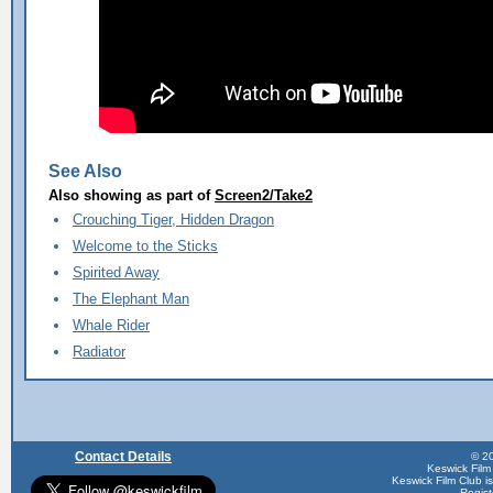
See Also
Also showing as part of
Screen2/Take2
Crouching Tiger, Hidden Dragon
Welcome to the Sticks
Spirited Away
The Elephant Man
Whale Rider
Radiator
Contact Details
© 20
Keswick Film
Keswick Film Club is 
Regis