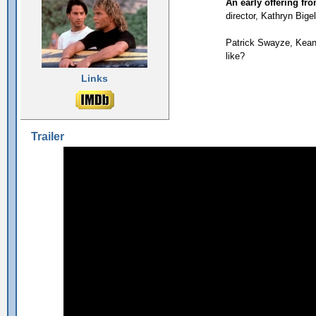
An early offering fr
director, Kathryn Bige
Patrick Swayze, Keanu
like?
Links
Trailer