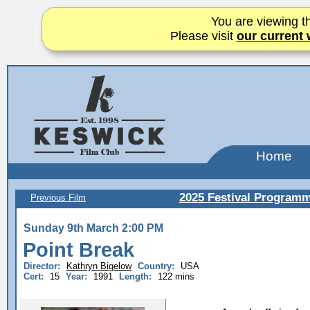
You are viewing th
Please visit
our current 
Home
2025 Festival Program
Previous Film
Sunday 9th March 2:00 PM
Point Break
Director:
Kathryn Bigelow
Country:
USA
Cert:
15
Year:
1991
Length:
122 mins