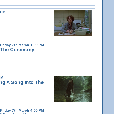
 PM
.
Friday 7th March 1:00 PM
The Ceremony
PM
g A Song Into The
Friday 7th March 4:00 PM