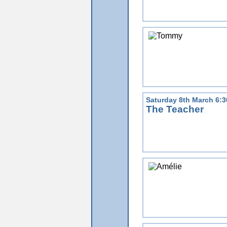
Saturday 8th March 6:
The Teacher