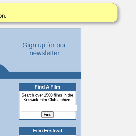
on.
Sign up for our
newsletter
Find A Film
Search over 1500 films in the
Keswick Film Club archive.
Film Festival