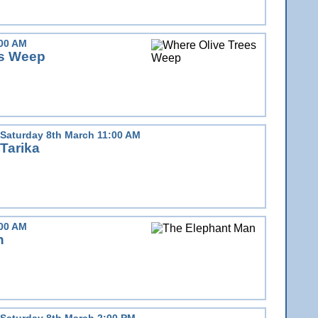
:00 AM
es Weep
Saturday 8th March 11:00 AM
Tarika
:00 AM
n
Saturday 8th March 2:00 PM