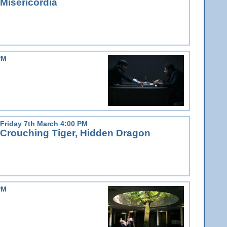
Misericordia
PM
Friday 7th March 4:00 PM
Crouching Tiger, Hidden Dragon
PM