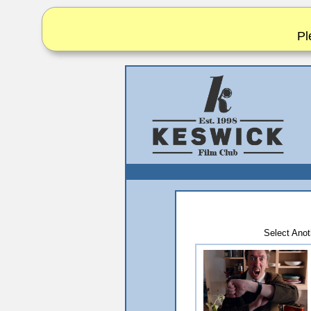
Pl
Select An