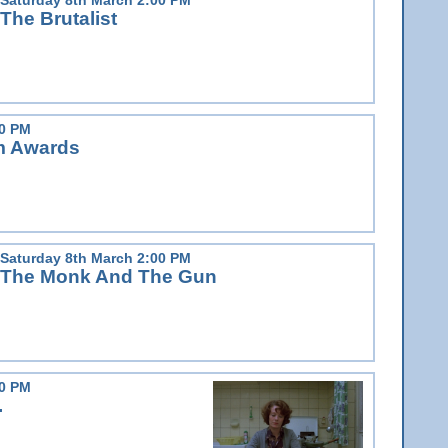
The Brutalist
00 PM
lm Awards
Saturday 8th March 2:00 PM
The Monk And The Gun
00 PM
.