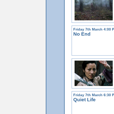
Friday 7th March 4:00 
No End
Friday 7th March 6:30 
Quiet Life