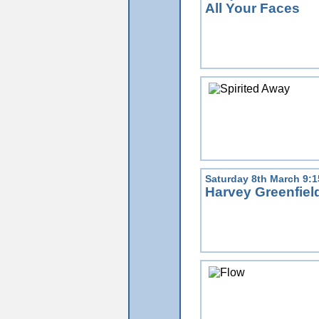
All Your Faces
Saturday 8th March 9:
Harvey Greenfiel