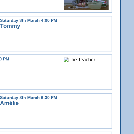
Saturday 8th March 4:00 PM
Tommy
30 PM
Saturday 8th March 6:30 PM
Amélie