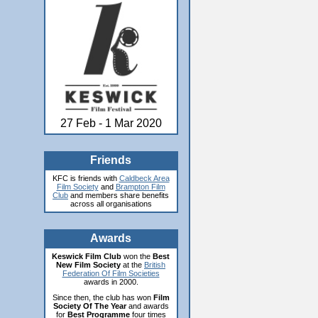
27 Feb - 1 Mar 2020
Friends
KFC is friends with
Caldbeck Area
Film Society
and
Brampton Film
Club
and members share benefits
across all organisations
Awards
Keswick Film Club
won the
Best
New Film Society
at the
British
Federation Of Film Societies
awards in 2000.
Since then, the club has won
Film
Society Of The Year
and awards
for
Best Programme
four times