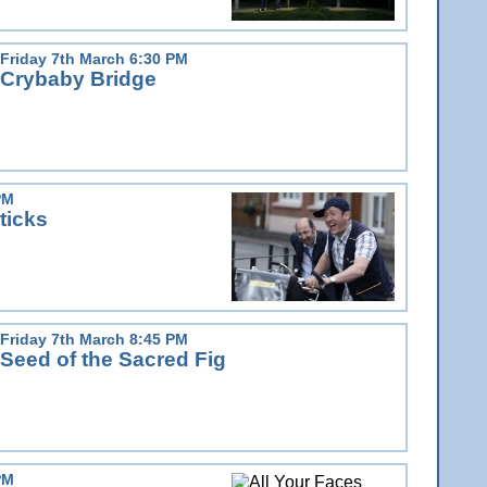
Friday 7th March 6:30 PM
Crybaby Bridge
PM
ticks
Friday 7th March 8:45 PM
Seed of the Sacred Fig
PM