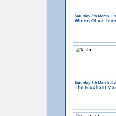
Saturday 8th March 11
Where Olive Tre
Saturday 8th March 11
The Elephant Ma