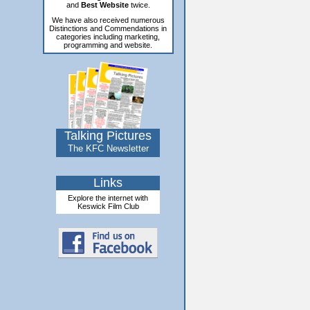
and
Best Website
twice.
We have also received numerous
Distinctions and Commendations in
categories including marketing,
programming and website.
Talking Pictures
The KFC Newsletter
Links
Explore the internet with
Keswick Film Club