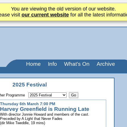
You are viewing the old version of our website.
ease visit
our current website
for all the latest informati
Home
Info
What's On
Archive
2025 Festival
other Programme
Thursday 6th March 7:00 PM
Harvey Greenfield is Running Late
With director Jonnie Howard and members of the cast.
Preceded by A Light that Never Fades
(dir Mike Tweddle, 19 mins)