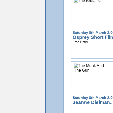
Saturday 8th March 2:
Osprey Short Fi
Free Entry
Saturday 8th March 2:
Jeanne Dielman..