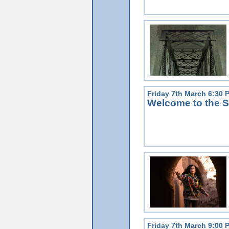
Friday 7th March 6:30 
Welcome to the S
Friday 7th March 9:00 