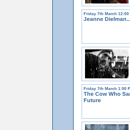
Friday 7th March 12:00
Jeanne Dielman..
Friday 7th March 1:00 
The Cow Who San
Future