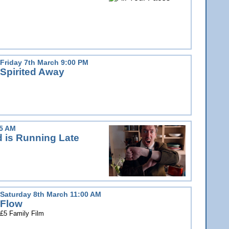
Friday 7th March 9:00 PM
Spirited Away
15 AM
d is Running Late
Saturday 8th March 11:00 AM
Flow
£5 Family Film