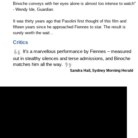
Binoche conveys with her eyes alone is almost too intense to watch"
- Wendy Ide, Guardian.
It was thirty years ago that Pasolini first thought of this film and
fifteen years since he approached Fiennes to star. The result is
surely worth the wait...
Critics
It’s a marvellous performance by Fiennes – measured
out in stealthy silences and terse admissions, and Binoche
matches him all the way.
Sandra Hall, Sydney Morning Herald