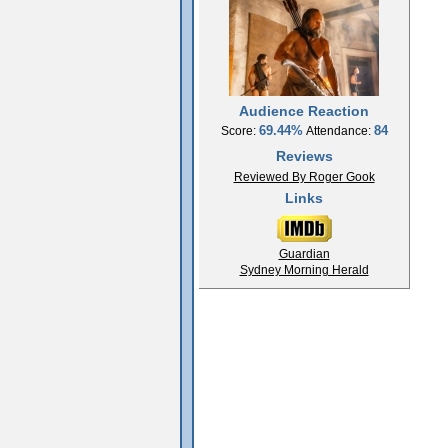
Audience Reaction
69.44%
84
Score:
Attendance:
Reviews
Reviewed By Roger Gook
Links
Guardian
Sydney Morning Herald