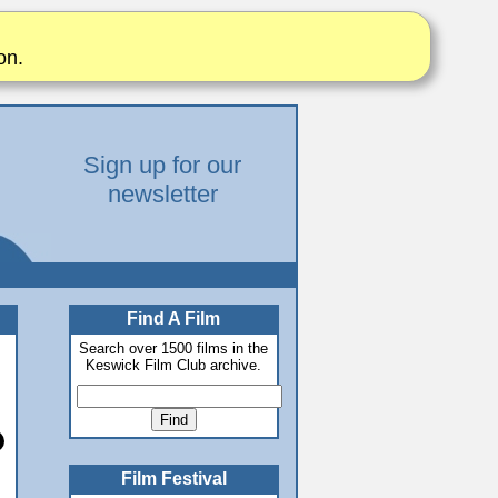
on.
Sign up for our
newsletter
Find A Film
Search over 1500 films in the
Keswick Film Club archive.
Film Festival