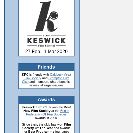
27 Feb - 1 Mar 2020
Friends
KFC is friends with
Caldbeck Area
Film Society
and
Brampton Film
Club
and members share benefits
across all organisations
Awards
Keswick Film Club
won the
Best
New Film Society
at the
British
Federation Of Film Societies
awards in 2000.
Since then, the club has won
Film
Society Of The Year
and awards
for
Best Programme
four times