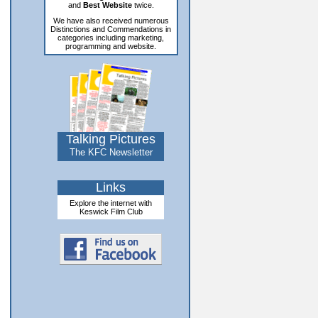
and
Best Website
twice.
We have also received numerous
Distinctions and Commendations in
categories including marketing,
programming and website.
Talking Pictures
The KFC Newsletter
Links
Explore the internet with
Keswick Film Club