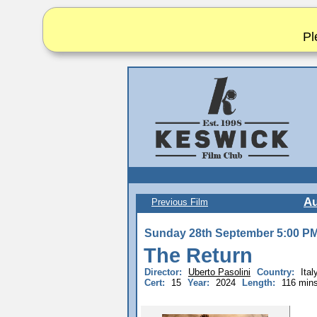
Pl
A
Previous Film
Sunday 28th September 5:00 P
The Return
Director:
Uberto Pasolini
Country:
Ita
Cert:
15
Year:
2024
Length:
116 min