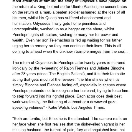
Most attempts at filming the story of Odysseus have played on
the return of a King, but not so for Uberto Pasolini; he concentrates
on the return of a man, a beaten soldier ashamed at the loss of all
his men, whilst his Queen has suffered abandonment and
humiliation. Odysseus finally gets home penniless and
unrecognizable, washed up as a beggar on the shore, whilst
Penelope fights off suitors, wishing to marry her for power and
wealth. Even her son Telemachus is fed up waiting for his father,
urging her to remarry so they can continue their lives. This is all
coming to a head when the unknown tramp emerges from the sea…
The return of Odysseus to Penelope after twenty years is mirrored
ironically by the re-meeting of Ralph Fiennes and Juliette Binoche
after 28 years (since 'The English Patient'), and it is their fantastic
acting that gets much of the reviews: "the film shines when it's
simply Binoche and Fiennes facing off, especially in scenes where
Penelope pretends not to recognize her husband, trying to force him
to step forward into his rightful place. Each actor does their best
work wordlessly, the fluttering of a throat or a downward gaze
speaking volumes" - Katie Walsh, Los Angeles Times.
"Both are terrific, but Binoche is the standout. The camera rests on
her face when she first realises that the dishevelled vagrant is her
missing husband: the turmoil of pain, fury and anguished love that