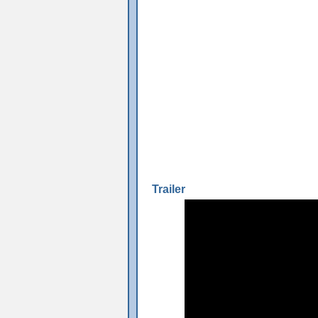
Trailer