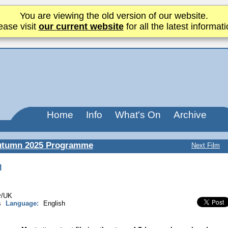
You are viewing the old version of our website.
ease visit
our current website
for all the latest informati
Home
Info
What's On
Archive
utumn 2025 Programme
Next Film
M
ly/UK
s
Language:
English