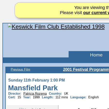
You are viewing th
Please visit
our current 
Home
2001 Festival Program
Previous Film
Sunday 11th February 1:00 PM
Mansfield Park
Director:
Patricia Rozema
Country:
UK
Cert:
15
Year:
1999
Length:
112 mins
Language:
English