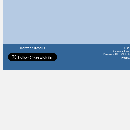
Contact Details
© 20
Keswick Film
Keswick Film Club is 
Regis