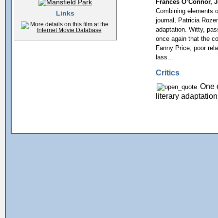
Frances O’Connor, Jo
Combining elements of
Links
journal, Patricia Roz
adaptation. Witty, pas
once again that the c
Fanny Price, poor rela
lass...
Critics
One o
literary adaptati