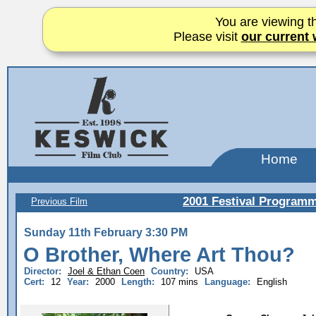
You are viewing th
Please visit
our current 
Home
2001 Festival Program
Previous Film
Sunday 11th February 3:30 PM
O Brother, Where Art Thou?
Director:
Joel & Ethan Coen
Country:
USA
Cert:
12
Year:
2000
Length:
107 mins
Language:
English