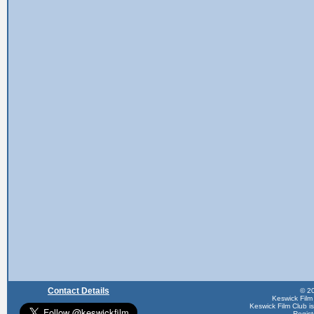
Contact Details
© 20
Keswick Film
Keswick Film Club is 
Regis