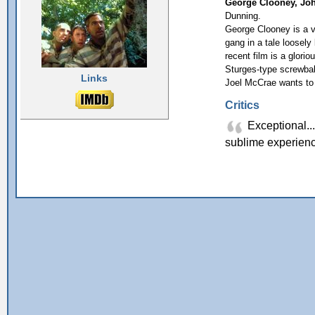
George Clooney, Joh
Dunning.
George Clooney is a v
gang in a tale loose
recent film is a glori
Sturges-type screwball
Links
Joel McCrae wants to 
Critics
Exceptional...
sublime experien