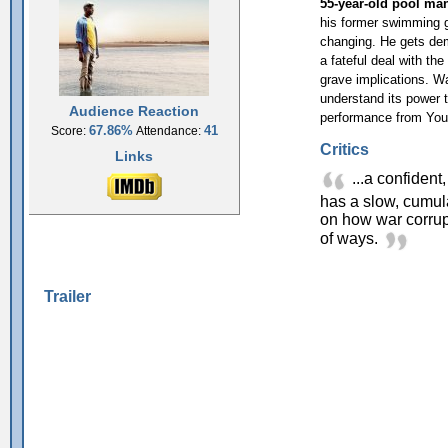
55-year-old pool ma
his former swimming gl
changing. He gets dem
a fateful deal with th
grave implications. W
understand its power 
Audience Reaction
performance from Yous
67.86%
41
Score:
Attendance:
Critics
Links
...a confident
has a slow, cumu
on how war corrup
of ways.
Trailer