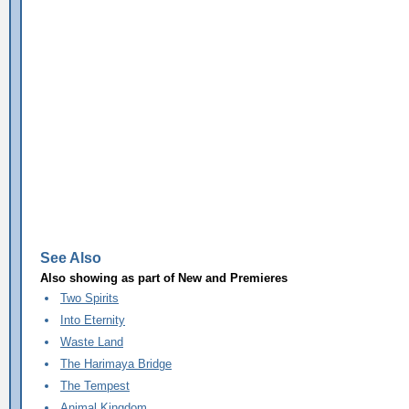
See Also
Also showing as part of
New and Premieres
Two Spirits
Into Eternity
Waste Land
The Harimaya Bridge
The Tempest
Animal Kingdom