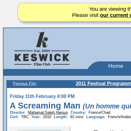
You are viewing th
Please visit
our current 
Home
2011 Festival Program
Previous Film
Friday 11th February 4:00 PM
A Screaming Man
(Un homme qui 
Director:
Mahamat-Saleh Haroun
Country:
France/Chad
Cert:
TBC
Year:
2010
Length:
92 mins
Language:
French/Arabi