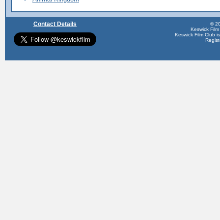
Contact Details
© 20
Keswick Film
Keswick Film Club is 
Regis