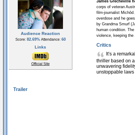
James Grecheville h
corps of veteran Austra
film-journalist Michôd
overdose and he goes t
by Grandma Smurf (Jac
human condition. The 
Audience Reaction
violence, keeping the
82.69%
60
Score:
Attendance:
Critics
Links
It's a remarkab
thriller based on a 
Official Site
unwavering fideli
unstoppable laws 
Trailer