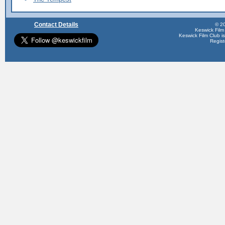
Contact Details
© 20
Keswick Film
Keswick Film Club is 
Regis