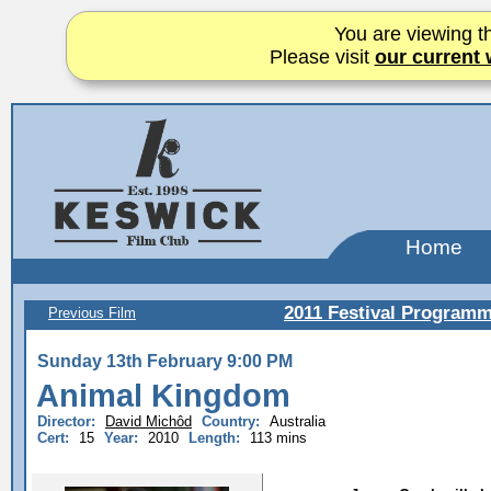
You are viewing th
Please visit
our current 
Home
2011 Festival Program
Previous Film
Sunday 13th February 9:00 PM
Animal Kingdom
Director:
David Michôd
Country:
Australia
Cert:
15
Year:
2010
Length:
113 mins