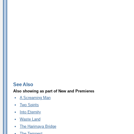
See Also
Also showing as part of
New and Premieres
A Screaming Man
Two Spirits
Into Eternity
Waste Land
The Harimaya Bridge
The Tempest