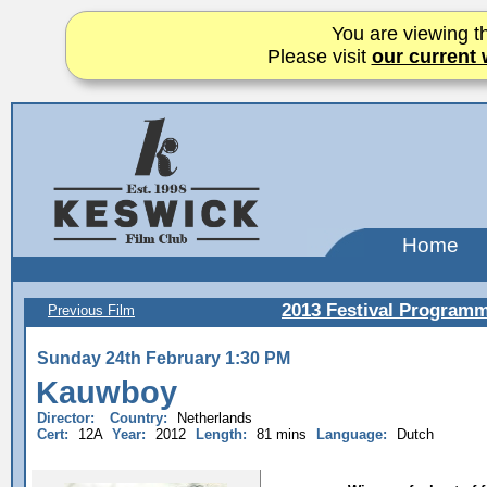
You are viewing th
Please visit
our current 
Home
2013 Festival Program
Previous Film
Sunday 24th February 1:30 PM
Kauwboy
Director:
Country:
Netherlands
Cert:
12A
Year:
2012
Length:
81 mins
Language:
Dutch