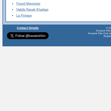
Found Memories
Habibi Rasak Kharban
La Pirogue
Contact Details
© 20
Keswick Film
Keswick Film Club is 
Regis