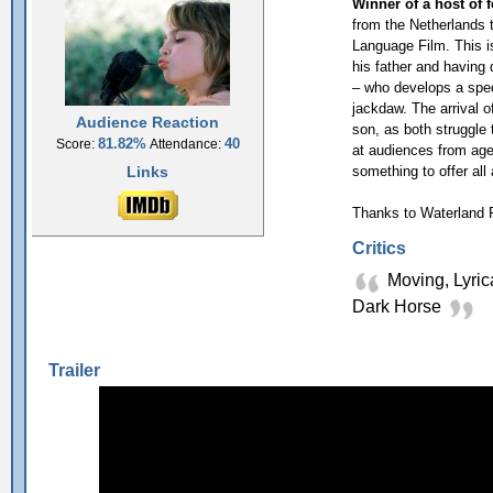
Winner of a host of 
from the Netherlands
Language Film. This i
his father and having 
– who develops a speci
jackdaw. The arrival o
Audience Reaction
son, as both struggle 
81.82%
40
Score:
Attendance:
at audiences from age 
Links
something to offer all
Thanks to Waterland F
Critics
Moving, Lyric
Dark Horse
Trailer