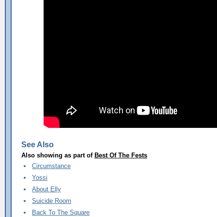
See Also
Also showing as part of
Best Of The Fests
Circumstance
Yossi
About Elly
Suicide Room
Back To The Square