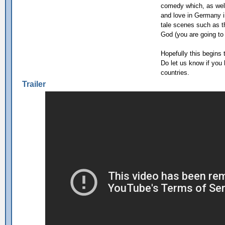
comedy which, as well
and love in Germany in
tale scenes such as t
God (you are going to 
Hopefully this begins t
Do let us know if you
countries.
Trailer