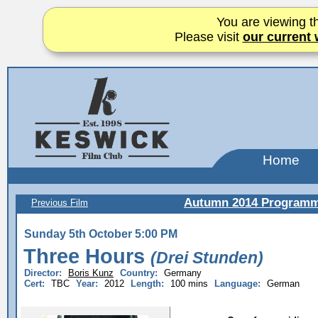
You are viewing th
Please visit
our current 
Home
Autumn 2014 Program
Previous Film
Sunday 5th October 5:00 PM
Three Hours
(Drei Stunden)
Director:
Boris Kunz
Country:
Germany
Cert:
TBC
Year:
2012
Length:
100 mins
Language:
German