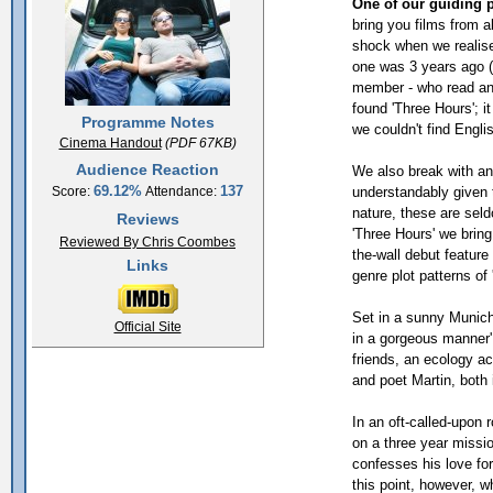
One of our guiding p
bring you films from al
shock when we realis
one was 3 years ago (
member - who read an
found 'Three Hours'; i
Programme Notes
we couldn't find Engli
Cinema Handout
(PDF 67KB)
Audience Reaction
We also break with ano
69.12%
137
understandably given 
Score:
Attendance:
nature, these are sel
Reviews
'Three Hours' we brin
Reviewed By Chris Coombes
the-wall debut feature
Links
genre plot patterns of 
Set in a sunny Munich,
Official Site
in a gorgeous manner' 
friends, an ecology act
and poet Martin, both in
In an oft-called-upon
on a three year missio
confesses his love for 
this point, however, w