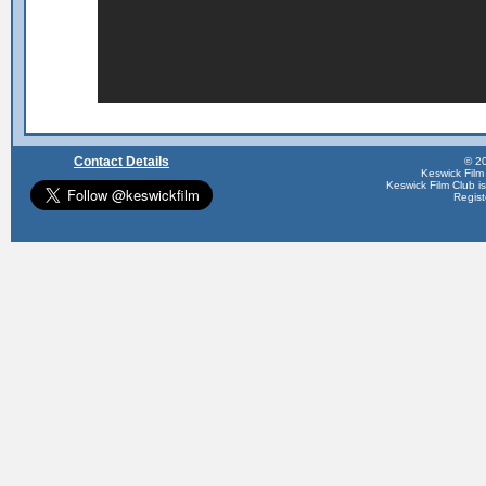
Contact Details
© 20
Keswick Film
Keswick Film Club is 
Regis