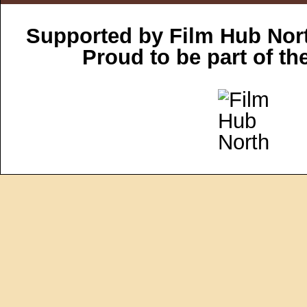
Supported by Film Hub Nor
Proud to be part of t