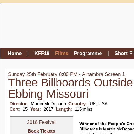
Home
|
KFF19
Films
Programme
|
Short F
Sunday 25th February 8:00 PM - Alhambra Screen 1
Three Billboards Outside
Ebbing Missouri
Director:
Martin McDonagh
Country:
UK, USA
Cert:
15
Year:
2017
Length:
115 mins
2018 Festival
Winner of the People’s Ch
Billboards is Martin McDonag
Book Tickets