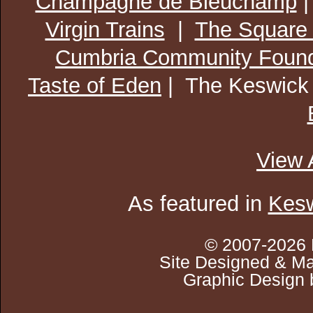
Champagne de Bleuchamp
Virgin Trains
|
The Square
Cumbria Community Found
Taste of Eden
| The Keswick
View 
As featured in
Kesw
© 2007-2026 
Site Designed & Ma
Graphic Design 