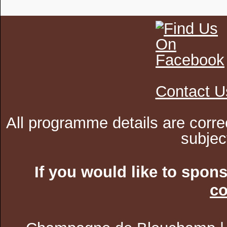
Contact U
All programme details are corre
subjec
If you would like to spon
co