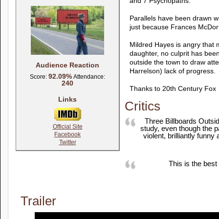
and 7 Psychopaths.
Parallels have been drawn wi
just because Frances McDorm
Mildred Hayes is angry that 
daughter, no culprit has bee
outside the town to draw atte
Audience Reaction
Harrelson) lack of progress.
92.09%
Score:
Attendance:
240
Thanks to 20th Century Fox
Links
Critics
Three Billboards Outsid
Official Site
study, even though the pa
Facebook
violent, brilliantly fun
Twitter
This is the best
Trailer