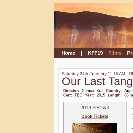
Home
|
KFF19
Films
P
Saturday 24th February 11:15 AM - 
Our Last Tan
Director:
German Kral
Country:
Argen
Cert:
TBC
Year:
2015
Length:
85 m
2018 Festival
Book Tickets