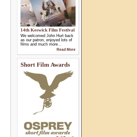
14th Keswick Film Festival
We welcomed John Hurt back
as our patron, enjoyed lots of
films and much more...
Read More
Short Film Awards