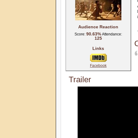
Audience Reaction
90.63%
Score:
Attendance:
125
C
Links
Facebook
Trailer