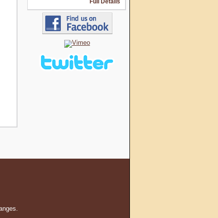
Full Details
hanges.