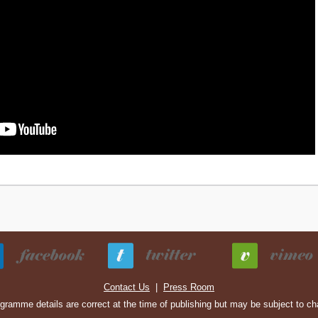
Contact Us
|
Press Room
ogramme details are correct at the time of publishing but may be subject to c