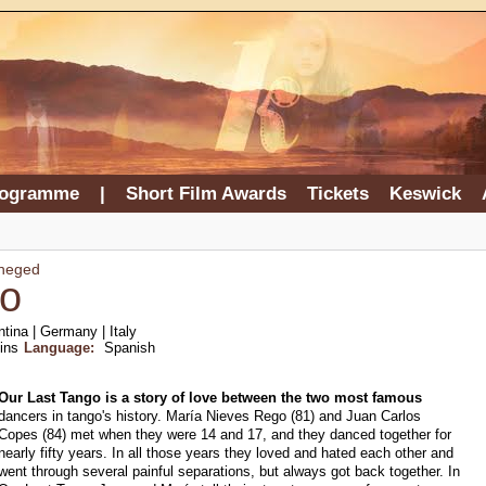
rogramme
|
Short Film Awards
Tickets
Keswick
Rheged
go
tina | Germany | Italy
ins
Language:
Spanish
Our Last Tango is a story of love between the two most famous
dancers in tango's history. María Nieves Rego (81) and Juan Carlos
Copes (84) met when they were 14 and 17, and they danced together for
nearly fifty years. In all those years they loved and hated each other and
went through several painful separations, but always got back together. In