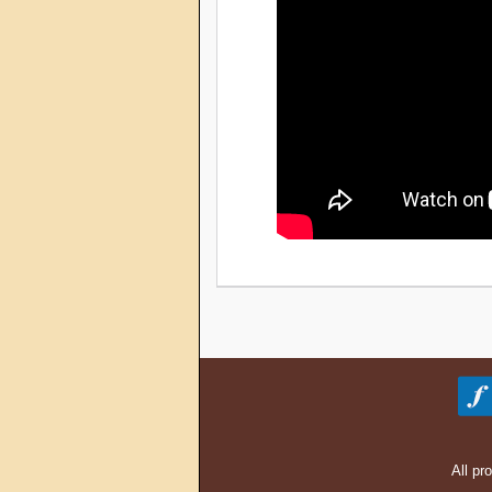
All pr