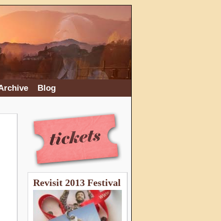
Archive
Blog
Revisit 2013 Festival