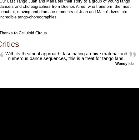
Our Last Tango Juan and María tell their story to a group of young tango
dancers and choreographers from Buenos Aires, who transform the most
beautiful, moving and dramatic moments of Juan and Maria's lives into
incredible tango-choreographies.
Thanks to Celluloid Circus
ritics
With its theatrical approach, fascinating archive material and
numerous dance sequences, this is a treat for tango fans.
Wendy Ide