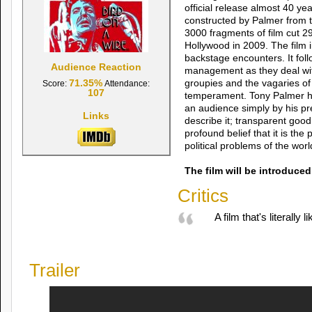
official release almost 40 ye
constructed by Palmer from 
3000 fragments of film cut 2
Hollywood in 2009. The film 
backstage encounters. It fol
Audience Reaction
management as they deal wi
71.35%
groupies and the vagaries of 
Score:
Attendance:
107
temperament. Tony Palmer 
an audience simply by his pre
Links
describe it; transparent good
profound belief that it is the 
political problems of the worl
The film will be introduce
Critics
A film that's literally
Trailer