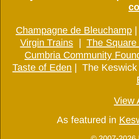
co
Champagne de Bleuchamp
Virgin Trains
|
The Square
Cumbria Community Found
Taste of Eden
| The Keswick
View 
As featured in
Kesw
© 2007-2026 