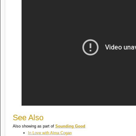
See Also
Also showing as part of
Sounding Good
In Love with Alma Cogan