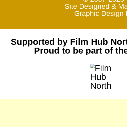
Site Designed & Ma
Graphic Design 
Supported by Film Hub Nor
Proud to be part of t