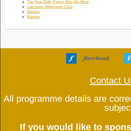
The Year Dolly Parton Was My Mom
Lancaster Millennium Choir
Wagner
Wagner
Contact U
All programme details are corre
subjec
If you would like to spon