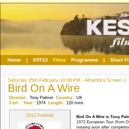
Home
|
KFF13
Films
Programme
|
Short F
Saturday 25th February 10:00 PM - Alhambra Screen 1
Bird On A Wire
Director:
Tony Palmer
Country:
UK
Cert:
Year:
1974
Length:
120 mins
2012 Festival
Bird On A Wire is Tony Pal
1972 European Tour (from Du
missing soon after completion,