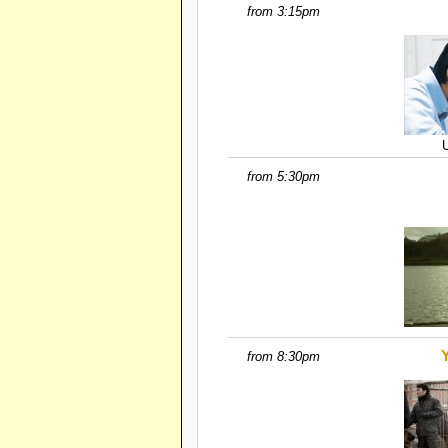
from 3:15pm
from 5:30pm
from 8:30pm