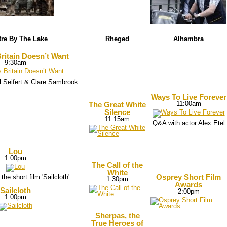
tre By The Lake
Rheged
Alhambra
ritain Doesn’t Want
9:30am
 Seifert & Clare Sambrook.
Ways To Live Forever
11:00am
The Great White
Silence
11:15am
Q&A with actor Alex Etel
Lou
1:00pm
The Call of the
White
Osprey Short Film
the short film 'Sailcloth'
1:30pm
Awards
Sailcloth
2:00pm
1:00pm
Sherpas, the
True Heroes of