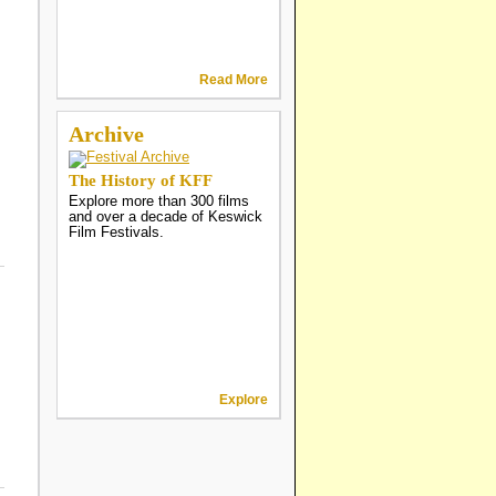
Read More
Archive
The History of KFF
Explore more than 300 films
and over a decade of Keswick
Film Festivals.
Explore