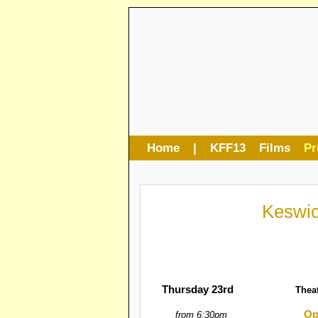
Home
|
KFF13
Films
P
Keswic
Thursday 23rd
Thea
Op
from 6:30pm