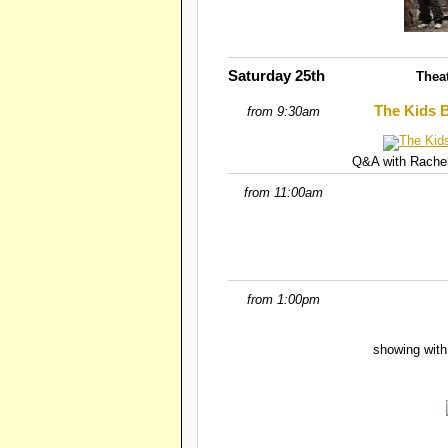
Saturday 25th
Thea
The Kids B
from 9:30am
Q&A with Rachel
from 11:00am
from 1:00pm
showing with 