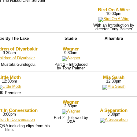
th The Naked Civil Servant
Bird On A Wire
10:00pm
With an Introduction by
director Tony Palmer
tre By The Lake
Studio
Alhambra
dren of Diyarbakir
Wagner
9:30am
9:30am
 Mustafa Gundogdu.
Part 1 - Introduced
by Tony Palmer
ittle Moth
Mia Sarah
12:30pm
12:30pm
UK Premiere
Wagner
2:30pm
t In Conversation
A Separation
3:00pm
3:00pm
Part 2 - followed by
Q&A
Q&A including clips from his
films