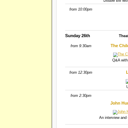
Double Bill wi
from 10:00pm
Sunday 26th
Thea
The Chil
from 9:30am
Q&A with
L
from 12:30pm
from 2:30pm
John Hur
An interview and 