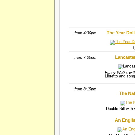
The Year Dol
from 4:30pm
Lancaste
from 7:00pm
Funny Walks wit
Libretto and song
from 8:15pm
The Nak
Double Bill wit
An Engli