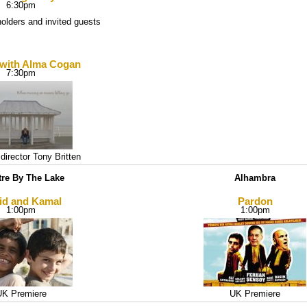
6:30pm
holders and invited guests
 with Alma Cogan
7:30pm
director Tony Britten
tre By The Lake
Alhambra
id and Kamal
Pardon
1:00pm
1:00pm
UK Premiere
UK Premiere