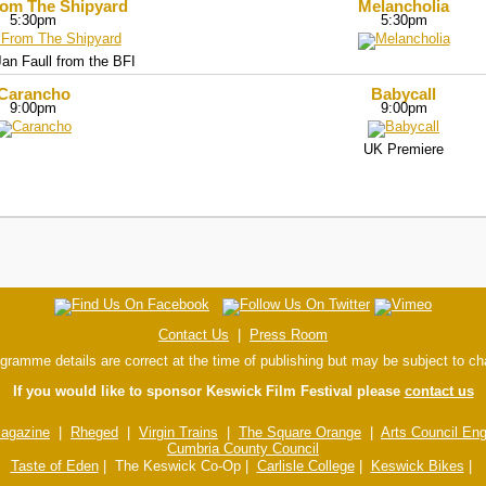
rom The Shipyard
Melancholia
5:30pm
5:30pm
an Faull from the BFI
Carancho
Babycall
9:00pm
9:00pm
UK Premiere
Contact Us
|
Press Room
ogramme details are correct at the time of publishing but may be subject to c
If you would like to sponsor Keswick Film Festival please
contact us
agazine
|
Rheged
|
Virgin Trains
|
The Square Orange
|
Arts Council En
Cumbria County Council
Taste of Eden
| The Keswick Co-Op |
Carlisle College
|
Keswick Bikes
|