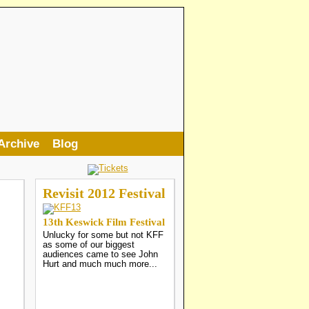
Archive
Blog
Revisit 2012 Festival
13th Keswick Film Festival
Unlucky for some but not KFF
as some of our biggest
audiences came to see John
Hurt and much much more...