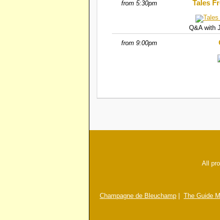
Tales F
from 5:30pm
Q&A with J
from 9:00pm
All pr
Champagne de Bleuchamp
|
The Guide M