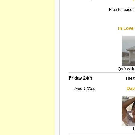
Free for pass 
In Love
Q&A with 
Friday 24th
Thea
Dav
from 1:00pm