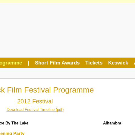
rogramme
|
Short Film Awards
Tickets
Keswick
k Film Festival Programme
2012 Festival
Download Festival Timeline (pdf)
tre By The Lake
Alhambra
ening Party