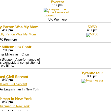
Everest
1:30pm
UK Premiere
ly Parton Was My Mom
50/50
4:30pm
4:30pm
UK Premiere
r Millennium Choir
7:00pm
h Wagner
- A performance of
s alongside a compilation of
old films.
Tyrannosaur
8:15pm
ed Civil Servant
8:30pm
h An Englishman In New York
shman In New York
8:30pm