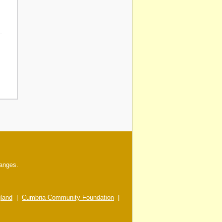
hanges.
gland
|
Cumbria Community Foundation
|