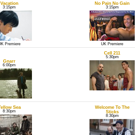
Vacation
No Pain No Gain
3:15pm
3:15pm
UK Premiere
UK Premiere
Cell 211
5:30pm
Gnarr
6:00pm
Yellow Sea
Welcome To The
8:30pm
Sticks
8:30pm