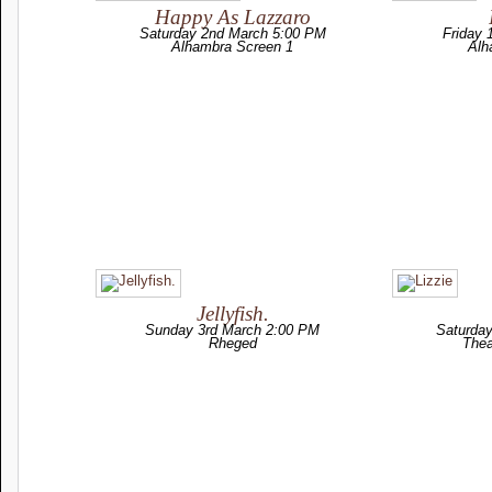
Happy As Lazzaro
Saturday 2nd March 5:00 PM
Friday 
Alhambra Screen 1
Alh
Jellyfish.
Sunday 3rd March 2:00 PM
Saturda
Rheged
Thea