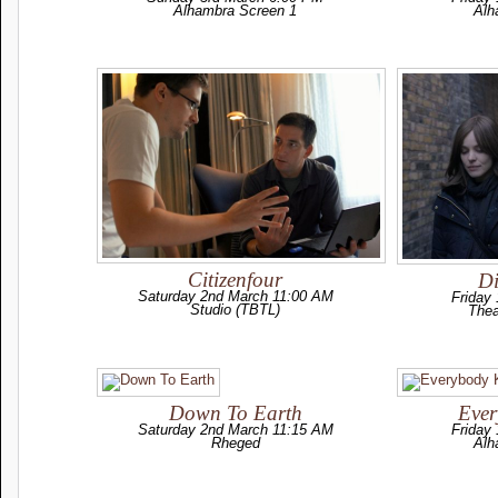
Alhambra Screen 1
Alh
Citizenfour
Di
Saturday 2nd March 11:00 AM
Friday
Studio (TBTL)
Thea
Down To Earth
Eve
Saturday 2nd March 11:15 AM
Friday
Rheged
Alh