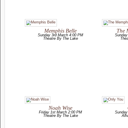
Memphis Belle
The 
Sunday 3rd March 4:00 PM
Sunday
Theatre By The Lake
Thea
Noah Wise
Friday 1st March 2:00 PM
Sunday
Theatre By The Lake
Alh