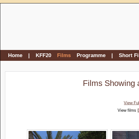
Home
|
KFF20
Films
Programme
|
Short F
Films Showing a
View Fu
View films