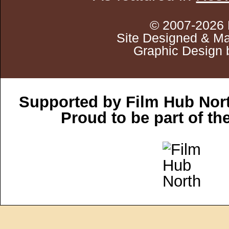
© 2007-2026 
Site Designed & Ma
Graphic Design 
Supported by Film Hub Nor
Proud to be part of t