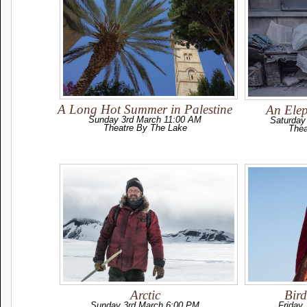
A Long Hot Summer in Palestine
An Elep
Sunday 3rd March 11:00 AM
Saturday
Theatre By The Lake
Thea
Arctic
Bir
Sunday 3rd March 6:00 PM
Friday