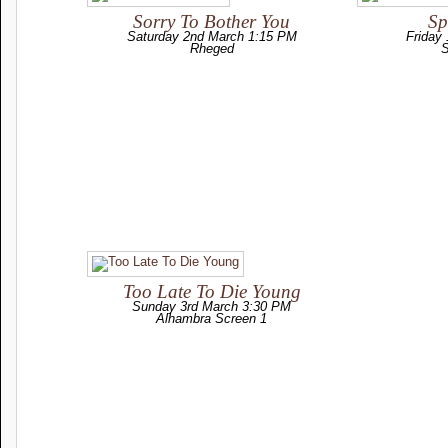
Sorry To Bother You
Sp
Saturday 2nd March 1:15 PM
Friday
Rheged
S
Too Late To Die Young
Sunday 3rd March 3:30 PM
Alhambra Screen 1