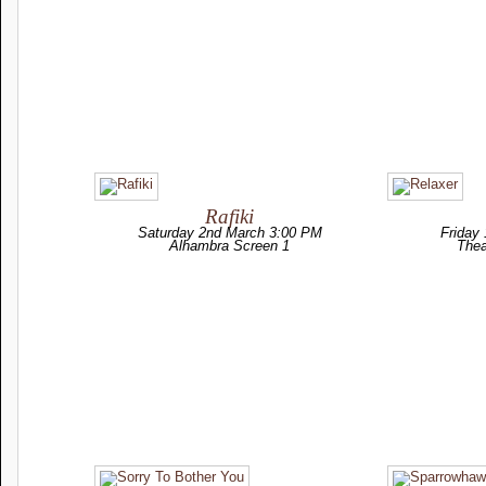
Rafiki
Saturday 2nd March 3:00 PM
Friday
Alhambra Screen 1
Thea