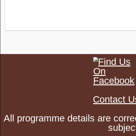
Contact U
All programme details are corre
subjec