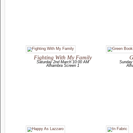
Fighting With My Family
G
Saturday 2nd March 10:00 AM
Sunday
Alhambra Screen 1
Alh