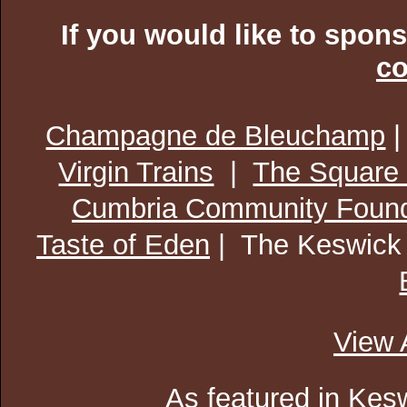
If you would like to spon
co
Champagne de Bleuchamp
Virgin Trains
|
The Square
Cumbria Community Found
Taste of Eden
| The Keswick
View 
As featured in
Kesw