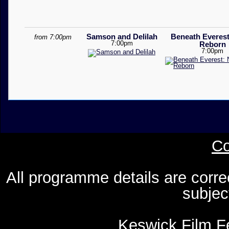
Samson and Delilah
Beneath Everest
from 7:00pm
7:00pm
Reborn
7:00pm
Co
All programme details are corre
subjec
Keswick Film Fe