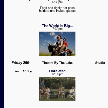
6:30pm
Food and drinks for pass
holders and invited guests
The World is Big...
7:30pm
Friday 26th
Theatre By The Lake
Studio
Unrelated
from 12:00pm
12:00pm