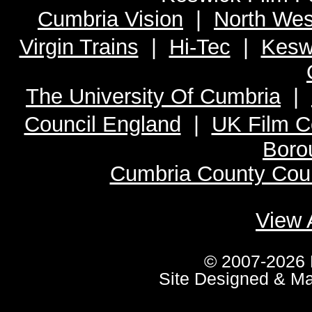
Cumbria Vision
|
North Wes
Virgin Trains
|
Hi-Tec
|
Kesw
The University Of Cumbria
|
Council England
|
UK Film C
Boro
Cumbria County Coun
View 
© 2007-2026 
Site Designed & M