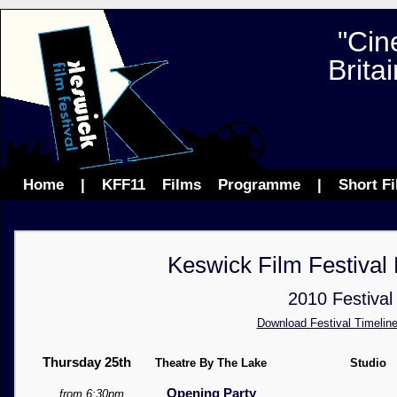
"Cin
Brita
Home
|
KFF11
Films
Programme
|
Short F
Keswick Film Festiva
2010 Festival
Download Festival Timeline
Thursday 25th
Theatre By The Lake
Studio
Opening Party
from 6:30pm