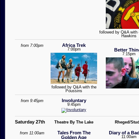
followed by Q&A with d
Hawkins
Africa Trek
from 7:00pm
7:00pm
Better Thi
7:15pm
followed by Q&A with the
Poussins
Involuntary
from 9:45pm
9:45pm
Saturday 27th
Theatre By The Lake
Rheged/Stud
Tales From The
Diary of a Ba
from 11:00am
11:00am
Golden Age