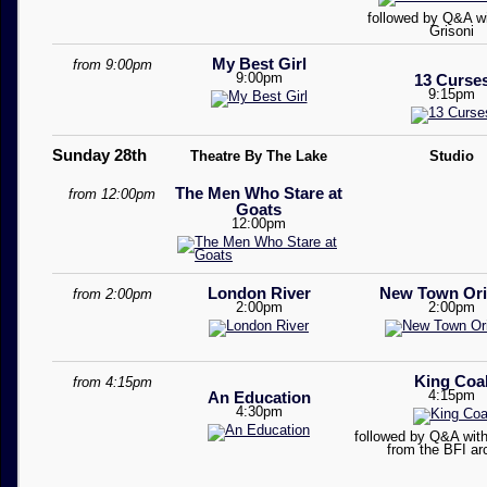
followed by Q&A w
Grisoni
My Best Girl
from 9:00pm
9:00pm
13 Curse
9:15pm
Sunday 28th
Theatre By The Lake
Studio
The Men Who Stare at
from 12:00pm
Goats
12:00pm
London River
New Town Ori
from 2:00pm
2:00pm
2:00pm
King Coa
from 4:15pm
4:15pm
An Education
4:30pm
followed by Q&A with
from the BFI ar