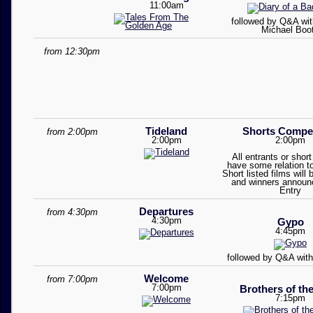
11:00am
followed by Q&A with
Michael Boo
from 12:30pm
Tideland
Shorts Compet
from 2:00pm
2:00pm
2:00pm
All entrants or short 
have some relation t
Short listed films will
and winners announ
Entry
Departures
from 4:30pm
4:30pm
Gypo
4:45pm
followed by Q&A wit
Welcome
from 7:00pm
7:00pm
Brothers of th
7:15pm