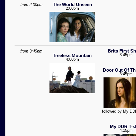
The World Unseen
from 2:00pm
2:00pm
Brits First S
from 3:45pm
3:45pm
Treeless Mountain
4:00pm
Door Out Of Th
3:45pm
followed by My DDR
My DDR T-sh
4:15pm