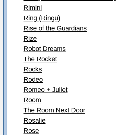
Rimini
Ring (Ringu)
Rise of the Guardians
Rize
Robot Dreams
The Rocket
Rocks
Rodeo
Romeo + Juliet
Room
The Room Next Door
Rosalie
Rose