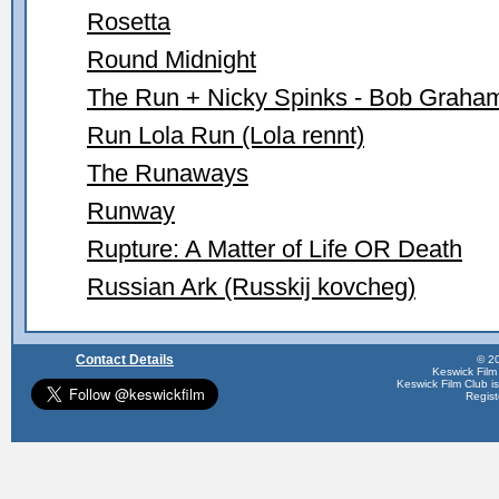
Rosetta
Round Midnight
The Run + Nicky Spinks - Bob Graha
Run Lola Run (Lola rennt)
The Runaways
Runway
Rupture: A Matter of Life OR Death
Russian Ark (Russkij kovcheg)
Contact Details
© 20
Keswick Film
Keswick Film Club is 
Regis