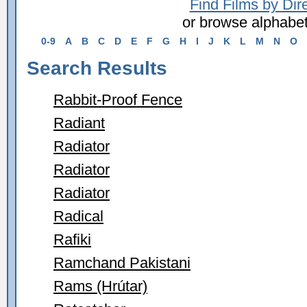
Find Films by Dir
or browse alphabet
0-9
A
B
C
D
E
F
G
H
I
J
K
L
M
N
O
Search Results
Rabbit-Proof Fence
Radiant
Radiator
Radiator
Radiator
Radical
Rafiki
Ramchand Pakistani
Rams (Hrútar)