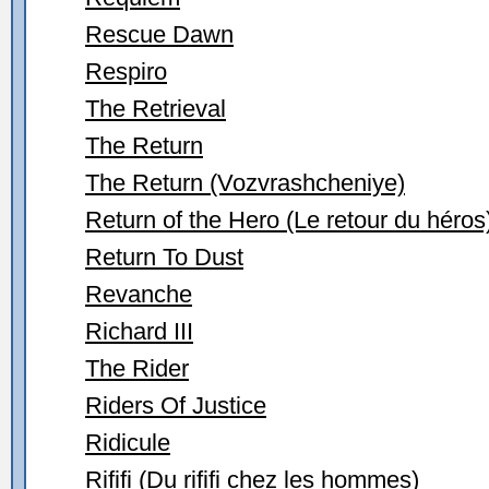
Rescue Dawn
Respiro
The Retrieval
The Return
The Return (Vozvrashcheniye)
Return of the Hero (Le retour du héros
Return To Dust
Revanche
Richard III
The Rider
Riders Of Justice
Ridicule
Rififi (Du rififi chez les hommes)