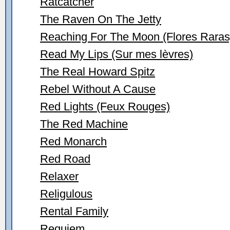
Ratcatcher
The Raven On The Jetty
Reaching For The Moon (Flores Raras
Read My Lips (Sur mes lèvres)
The Real Howard Spitz
Rebel Without A Cause
Red Lights (Feux Rouges)
The Red Machine
Red Monarch
Red Road
Relaxer
Religulous
Rental Family
Requiem