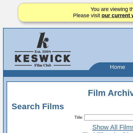
You are viewing th
Please visit
our current 
Home
Film Archi
Search Films
Title:
Show All Film